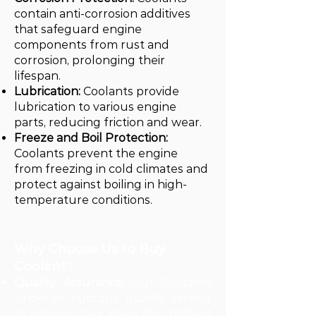
contain anti-corrosion additives
that safeguard engine
components from rust and
corrosion, prolonging their
lifespan.
Lubrication:
Coolants provide
lubrication to various engine
parts, reducing friction and wear.
Freeze and Boil Protection:
Coolants prevent the engine
from freezing in cold climates and
protect against boiling in high-
temperature conditions.
Why Choose Us to Buy
Coolant?
Quality Assurance:
Our Coolants
undergo rigorous quality testing
to ensure they meet the highest