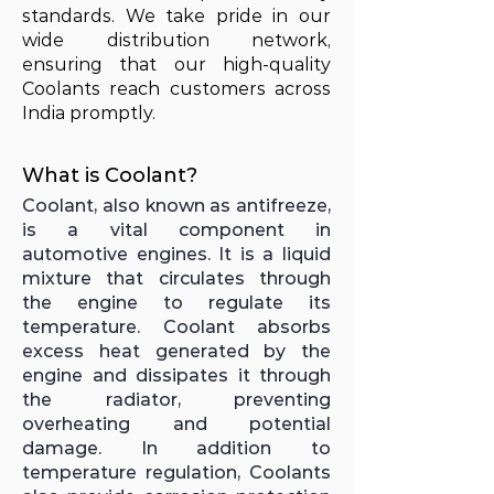
standards. We take pride in our
wide distribution network,
ensuring that our high-quality
Coolants reach customers across
India promptly.
What is Coolant?
Coolant, also known as antifreeze,
is a vital component in
automotive engines. It is a liquid
mixture that circulates through
the engine to regulate its
temperature. Coolant absorbs
excess heat generated by the
engine and dissipates it through
the radiator, preventing
overheating and potential
damage. In addition to
temperature regulation, Coolants