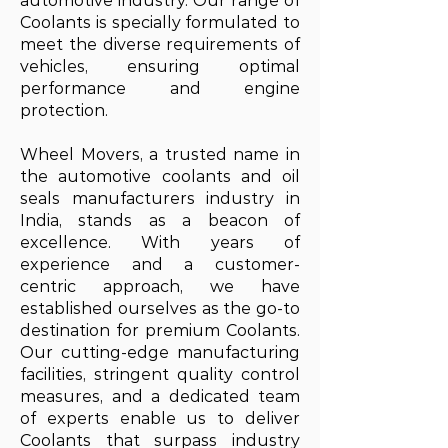
automotive industry. Our range of
Coolants is specially formulated to
meet the diverse requirements of
vehicles, ensuring optimal
performance and engine
protection.
Wheel Movers, a trusted name in
the automotive coolants and oil
seals manufacturers industry in
India, stands as a beacon of
excellence. With years of
experience and a customer-
centric approach, we have
established ourselves as the go-to
destination for premium Coolants.
Our cutting-edge manufacturing
facilities, stringent quality control
measures, and a dedicated team
of experts enable us to deliver
Coolants that surpass industry