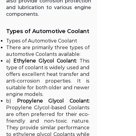
also provide corrosion protection
and lubrication to various engine
components.
Types of Automotive Coolant
Types of Automotive Coolant
There are primarily three types of
automotive Coolants available:
a)
Ethylene Glycol Coolant:
This
type of coolant is widely used and
offers excellent heat transfer and
anti-corrosion properties. It is
suitable for both older and newer
engine models.
b)
Propylene Glycol Coolant:
Propylene Glycol-based Coolants
are often preferred for their eco-
friendly and non-toxic nature.
They provide similar performance
to ethylene glycol Coolants while