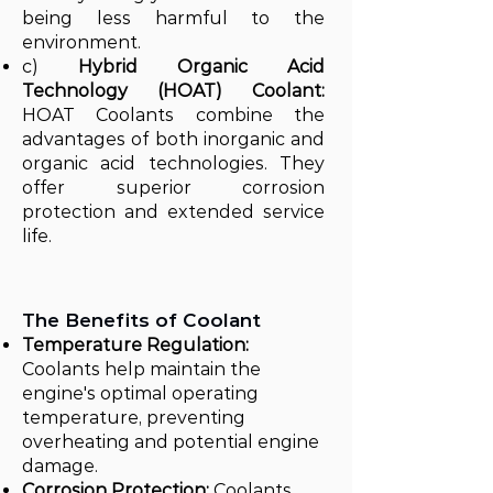
being less harmful to the
environment.
c)
Hybrid Organic Acid
Technology (HOAT) Coolant:
HOAT Coolants combine the
advantages of both inorganic and
organic acid technologies. They
offer superior corrosion
protection and extended service
life.
The Benefits of Coolant
Temperature Regulation:
Coolants help maintain the
engine's optimal operating
temperature, preventing
overheating and potential engine
damage.
Corrosion Protection:
Coolants