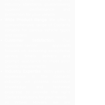
industry standards, guaranteeing
superior performance and
protection for your vehicle.
Wide Product Range:
We offer a
comprehensive range of Coolants
suitable for various vehicle types
and models.
Customer Satisfaction:
Our
customer-centric approach
focuses on delivering exceptional
service, timely delivery, and
prompt assistance to meet your
specific requirements.
Industry Expertise:
With years of
experience in the Coolants
industry, we possess extensive
knowledge and technical
expertise to provide the right
Coolant solutions for your needs.
At Wheel Movers, we are