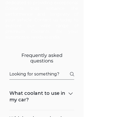
dedicated to providing exceptional
Coolants that enhance the
performance and longevity of
your vehicle. Contact us today to
explore our wide range of
premium Coolants for your
automotive needs in India.
Frequently asked
questions
What coolant to use in
my car?
It is recommended to refer to