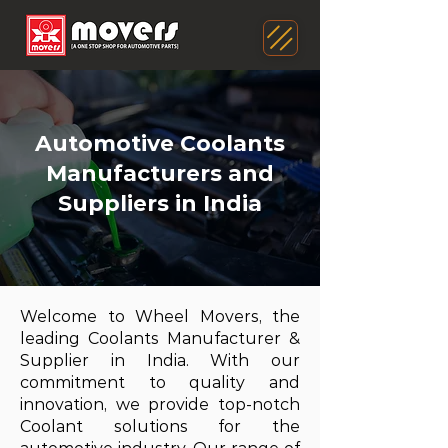
Automotive Coolants
Manufacturers and
Suppliers in India
Welcome to Wheel Movers, the
leading Coolants Manufacturer &
Supplier in India. With our
commitment to quality and
innovation, we provide top-notch
Coolant solutions for the