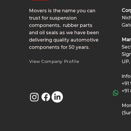
Cor
Movers is the name you can
Nic
trust for suspension
Gate
components,
rubber parts
and
oil seals as we have been
Man
delivering quality automotive
Sec
components for 50 years.
Sig
View Company Profile
UP,
inf
+91
+91
Mon
(Su