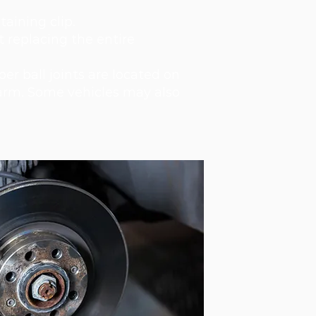
taining clip.
 replacing the entire
per ball joints are located on
l arm. Some vehicles may also