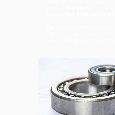
There are two main types of ba
Press-in ball joints
are inserte
Bolt-on ball joints
are bolted 
control arm.
Ball joints can also be classi
the upper control arm, while 
have a combination of both u