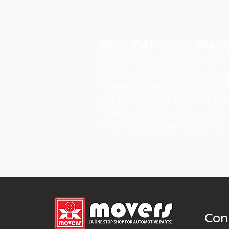
Best Ball Joint Man
Ball joints are an essential
and performance of the vehi
Wheel Movers
is home to se
top leading brand producing 
Wheel Movers offer a range 
their quality and reliability.
Con