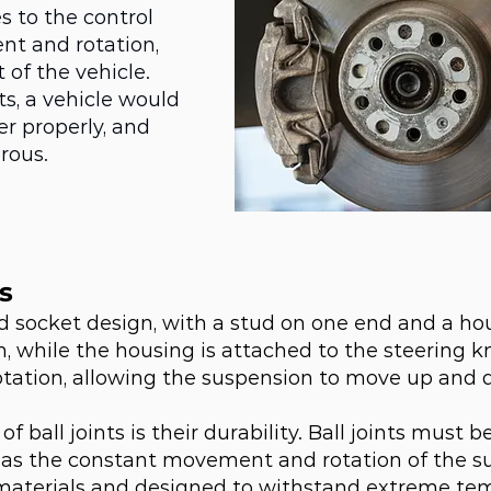
s to the control
nt and rotation,
 of the vehicle.
ts, a vehicle would
r properly, and
rous.
s
 and socket design, with a stud on one end and a h
m, while the housing is attached to the steering kn
ation, allowing the suspension to move up and d
of ball joints is their durability. Ball joints must 
l as the constant movement and rotation of the sus
materials and designed to withstand extreme te