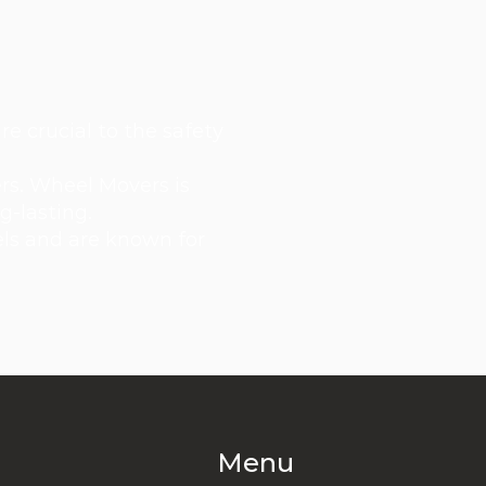
e crucial to the safety
ers. Wheel Movers is
g-lasting.
els and are known for
Menu