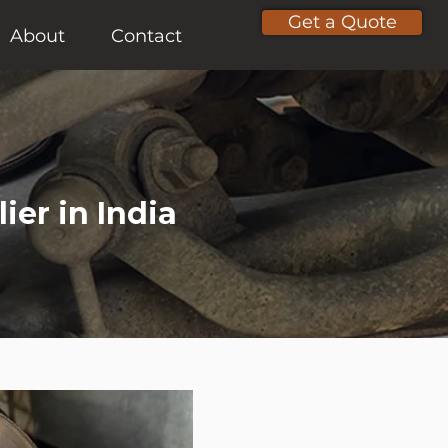
Get a Quote
About
Contact
ier in India