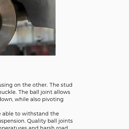
ousing on the other. The stud
uckle. The ball joint allows
own, while also pivoting
be able to withstand the
pension. Quality ball joints
mperatures and harsh road