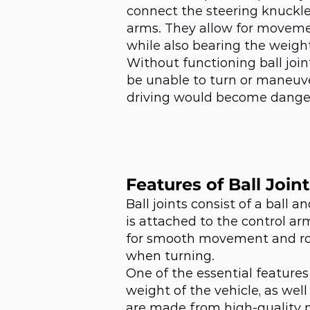
connect the steering knuckle
arms. They allow for moveme
while also bearing the weight
Without functioning ball join
be unable to turn or maneuve
driving would become dange
Features of Ball Joint
Ball joints consist of a ball
is attached to the control ar
for smooth movement and rot
when turning.
One of the essential features 
weight of the vehicle, as wel
are made from high-quality 