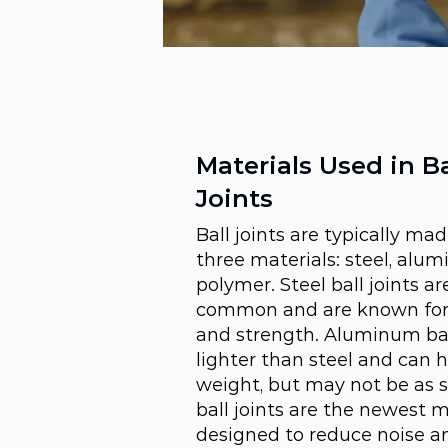
Materials Used in Ba
Joints
Ball joints are typically ma
three materials: steel, alum
polymer. Steel ball joints a
common and are known for t
and strength. Aluminum ball
lighter than steel and can 
weight, but may not be as 
ball joints are the newest m
designed to reduce noise an