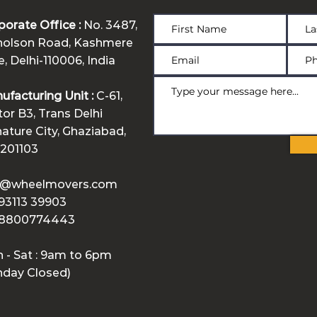
porate Office :
No. 3487,
holson Road, Kashmere
, Delhi-110006, India
ufacturing Unit :
C-61,
tor B3, Trans Delhi
nature City, Ghaziabad,
 201103
o@wheelmovers.com
 93113 39903
 8800774443
 - Sat : 9am to 6pm
nday Closed)