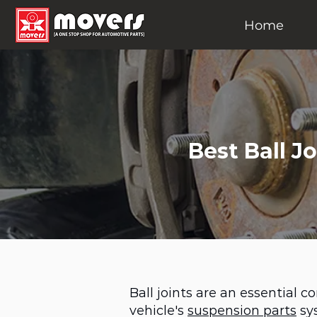
Home
Best Ball J
Ball joints are an essential 
vehicle's
suspension parts
sy