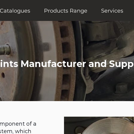
Catalogues
Products Range
Services
oints Manufacturer and Suppl
component of a
stem, which