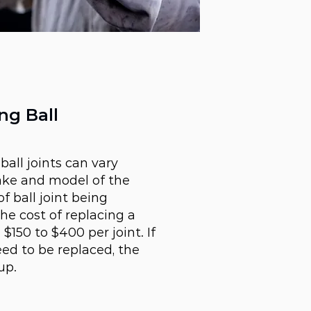
ng Ball
ball joints can vary
ke and model of the
f ball joint being
the cost of replacing a
 $150 to $400 per joint. If
eed to be replaced, the
up.