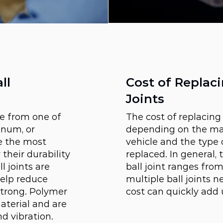
ll
Cost of Replaci
Joints
de from one of
The cost of replacing 
inum, or
depending on the ma
re the most
vehicle and the type o
heir durability
replaced. In general, 
 joints are
ball joint ranges from
help reduce
multiple ball joints n
strong. Polymer
cost can quickly add 
aterial and are
d vibration.