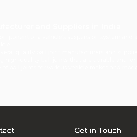
ufacturer and Suppliers in India
 component of a vehicle's suspension system and ar
cle.
veral quality ball joint manufacturers and suppli
high-quality ball joints that are durable and lon
of ball joints for various vehicle makes and mod
tact
Get in Touch