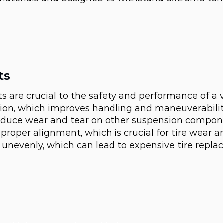
ts
ts are crucial to the safety and performance of a 
n, which improves handling and maneuverability.
reduce wear and tear on other suspension compon
 proper alignment, which is crucial for tire wear an
r unevenly, which can lead to expensive tire repl