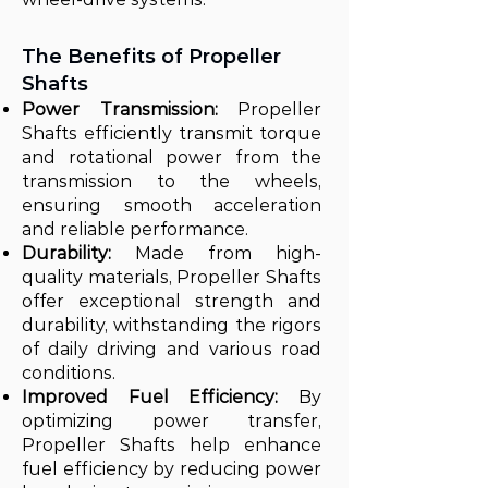
The Benefits of Propeller
Shafts
Power Transmission:
Propeller
Shafts efficiently transmit torque
and rotational power from the
transmission to the wheels,
ensuring smooth acceleration
and reliable performance.
Durability:
Made from high-
quality materials, Propeller Shafts
offer exceptional strength and
durability, withstanding the rigors
of daily driving and various road
conditions.
Improved Fuel Efficiency:
By
optimizing power transfer,
Propeller Shafts help enhance
fuel efficiency by reducing power