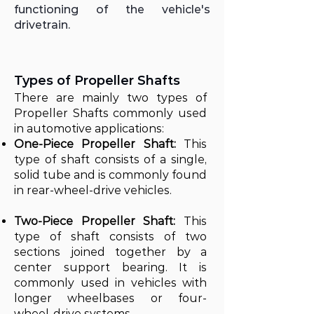
functioning of the vehicle's
drivetrain.
Types of Propeller Shafts
There are mainly two types of
Propeller Shafts commonly used
in automotive applications:
One-Piece Propeller Shaft:
This
type of shaft consists of a single,
solid tube and is commonly found
in rear-wheel-drive vehicles.
Two-Piece Propeller Shaft:
This
type of shaft consists of two
sections joined together by a
center support bearing. It is
commonly used in vehicles with
longer wheelbases or four-
wheel-drive systems.