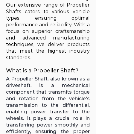
Our extensive range of Propeller
Shafts caters to various vehicle
types, ensuring optimal
performance and reliability. With a
focus on superior craftsmanship
and advanced manufacturing
techniques, we deliver products
that meet the highest industry
standards.
What is a Propeller Shaft?
A Propeller Shaft, also known as a
driveshaft, is a mechanical
component that transmits torque
and rotation from the vehicle's
transmission to the differential,
enabling power transfer to the
wheels. It plays a crucial role in
transferring power smoothly and
efficiently, ensuring the proper