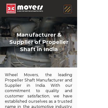
Manufacturer &
Supplier of Propeller
Shaft in India
Wheel Movers, the leading
Propeller Shaft Manufacturer and
Supplier in India. With our
commitment to quality and
customer satisfaction, we have
established ourselves as a trusted
name in the automotive industry.