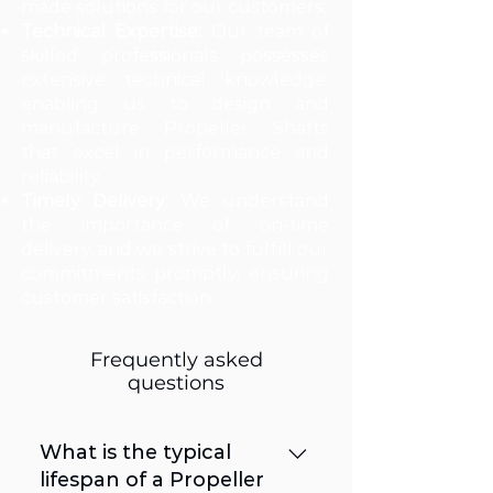
made solutions for our customers.
Technical Expertise:
Our team of
skilled professionals possesses
extensive technical knowledge,
enabling us to design and
manufacture Propeller Shafts
that excel in performance and
reliability.
Timely Delivery:
We understand
the importance of on-time
delivery, and we strive to fulfill our
commitments promptly, ensuring
customer satisfaction.
Frequently asked
questions
What is the typical
lifespan of a Propeller