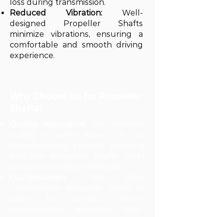
loss during transmission.
Reduced Vibration:
Well-
designed Propeller Shafts
minimize vibrations, ensuring a
comfortable and smooth driving
experience.
Why Choose Us for Propeller
Shafts?
Quality Assurance:
We prioritize
quality in every aspect of our
manufacturing process, ensuring
that our Propeller Shafts meet
stringent industry standards.
Customization:
We offer
customizable Propeller Shafts to
cater to specific vehicle
requirements, providing tailor-