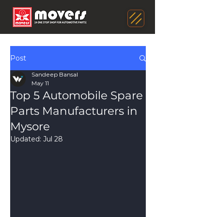
Post
Sandeep Bansal
May 11
Top 5 Automobile Spare
Parts Manufacturers in
Mysore
Updated:
Jul 28