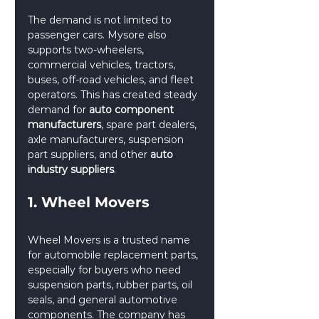
The demand is not limited to 
passenger cars. Mysore also 
supports two-wheelers, 
commercial vehicles, tractors, 
buses, off-road vehicles, and fleet 
operators. This has created steady 
demand for 
auto component 
manufacturers
, spare part dealers, 
axle manufacturers, suspension 
part suppliers, and other 
auto 
industry suppliers
.
1. Wheel Movers
Wheel Movers is a trusted name 
for automobile replacement parts, 
especially for buyers who need 
suspension parts, rubber parts, oil 
seals, and general automotive 
components. The company has 