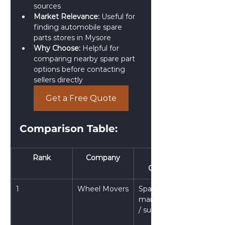
sources
Market Relevance:
 Useful for 
finding automobile spare 
parts stores in Mysore
Why Choose:
 Helpful for 
comparing nearby spare part 
options before contacting 
sellers directly
Get a Free Quote
Comparison Table: 
Rank
Company
Main 
Category
1
Wheel Movers
Spare parts 
manufacturer 
/ supplier