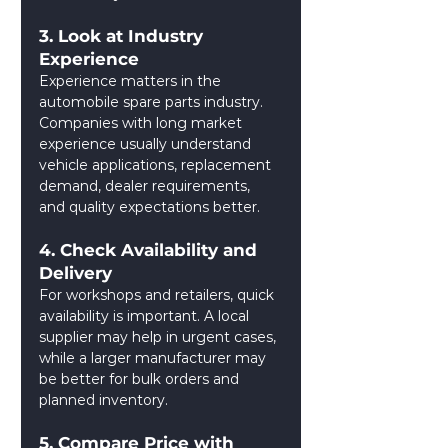
3. Look at Industry 
Experience
Experience matters in the 
automobile spare parts industry. 
Companies with long market 
experience usually understand 
vehicle applications, replacement 
demand, dealer requirements, 
and quality expectations better.
4. Check Availability and 
Delivery
For workshops and retailers, quick 
availability is important. A local 
supplier may help in urgent cases, 
while a larger manufacturer may 
be better for bulk orders and 
planned inventory.
5. Compare Price with 