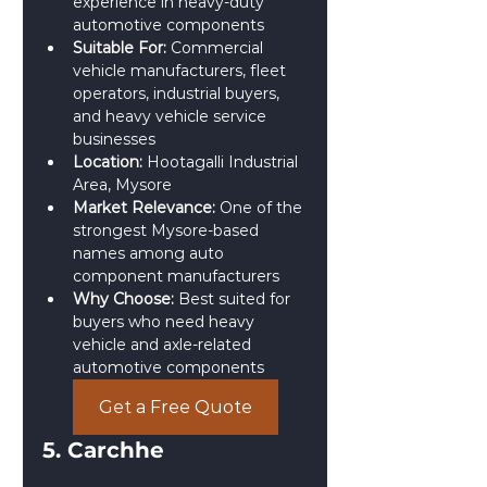
experience in heavy-duty 
automotive components
Suitable For:
 Commercial 
vehicle manufacturers, fleet 
operators, industrial buyers, 
and heavy vehicle service 
businesses
Location:
 Hootagalli Industrial 
Area, Mysore
Market Relevance:
 One of the 
strongest Mysore-based 
names among auto 
component manufacturers
Why Choose:
 Best suited for 
buyers who need heavy 
vehicle and axle-related 
automotive components
Get a Free Quote
5. Carchhe