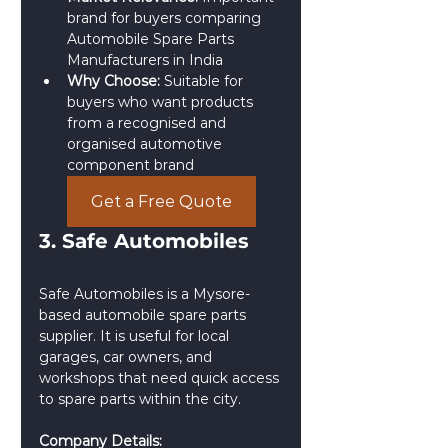
brand for buyers comparing 
Automobile Spare Parts 
Manufacturers in India
Why Choose:
 Suitable for 
buyers who want products 
from a recognised and 
organised automotive 
component brand
Get a Free Quote
3. Safe Automobiles
Safe Automobiles is a Mysore-
based automobile spare parts 
supplier. It is useful for local 
garages, car owners, and 
workshops that need quick access 
to spare parts within the city.
Company Details: