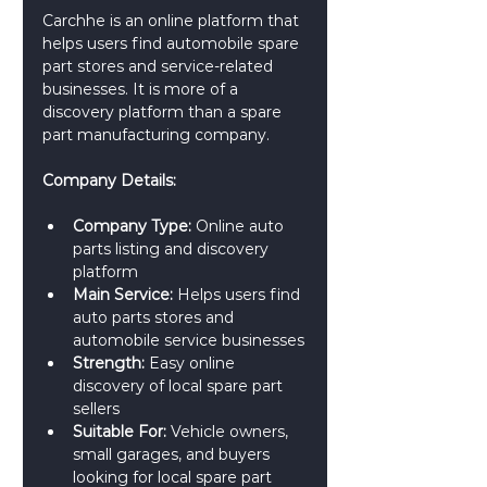
Carchhe is an online platform that 
helps users find automobile spare 
part stores and service-related 
businesses. It is more of a 
discovery platform than a spare 
part manufacturing company.
Company Details:
Company Type:
 Online auto 
parts listing and discovery 
platform
Main Service:
 Helps users find 
auto parts stores and 
automobile service businesses
Strength:
 Easy online 
discovery of local spare part 
sellers
Suitable For:
 Vehicle owners, 
small garages, and buyers 
looking for local spare part 