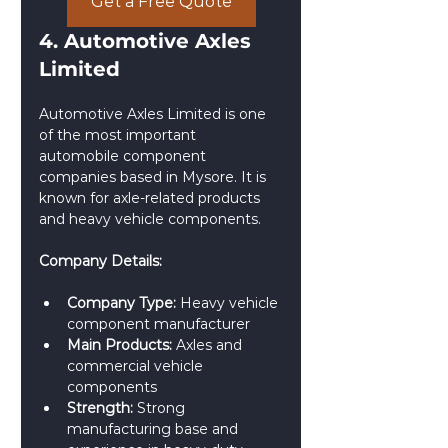
Get a Free Quote
4. Automotive Axles 
Limited
Automotive Axles Limited is one 
of the most important 
automobile component 
companies based in Mysore. It is 
known for axle-related products 
and heavy vehicle components.
Company Details:
Company Type:
 Heavy vehicle 
component manufacturer
Main Products:
 Axles and 
commercial vehicle 
components
Strength:
 Strong 
manufacturing base and 