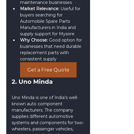
maintenance businesses
Market Relevance:
 Useful for 
buyers searching for 
Automobile Spare Parts 
Manufacturers in India and 
supply support for Mysore
Why Choose:
 Good option for 
businesses that need durable 
replacement parts with 
consistent supply
Get a Free Quote
2. Uno Minda
Uno Minda is one of India’s well-
known auto component 
manufacturers. The company 
supplies different automotive 
systems and components for two-
wheelers, passenger vehicles, 