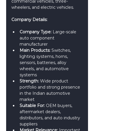
commercial vehicles, three-
wheelers, and electric vehicles.
Company Details:
Company Type:
 Large-scale 
auto component 
manufacturer
Main Products:
 Switches, 
lighting systems, horns, 
sensors, batteries, alloy 
wheels, and automotive 
systems
Strength:
 Wide product 
portfolio and strong presence 
in the Indian automotive 
market
Suitable For:
 OEM buyers, 
aftermarket dealers, 
distributors, and auto industry 
suppliers
Market Relevance:
 Important 