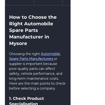
How to Choose the 
Right Automobile 
Spare Parts 
Manufacturer in 
Mysore
Choosing the right 
Automobile 
Spare Parts Manufacturers 
or 
supplier is important because 
poor-quality parts can affect 
safety, vehicle performance, and 
long-term maintenance costs. 
Here are the main points to check 
before selecting a company.
1. Check Product 
Specialisation