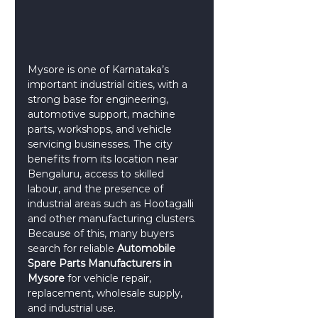
Mysore is one of Karnataka’s 
important industrial cities, with a 
strong base for engineering, 
automotive support, machine 
parts, workshops, and vehicle 
servicing businesses. The city 
benefits from its location near 
Bengaluru, access to skilled 
labour, and the presence of 
industrial areas such as Hootagalli 
and other manufacturing clusters. 
Because of this, many buyers 
search for reliable 
Automobile 
Spare Parts Manufacturers in 
Mysore
 for vehicle repair, 
replacement, wholesale supply, 
and industrial use.