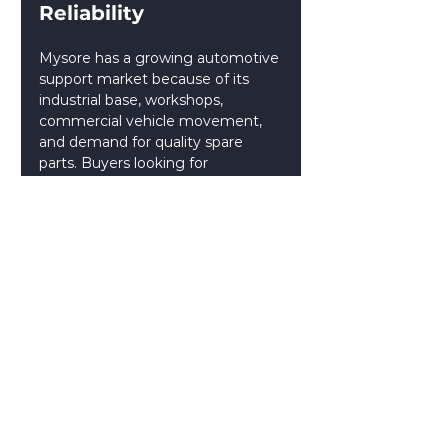
Reliability 
Mysore has a growing automotive 
support market because of its 
industrial base, workshops, 
commercial vehicle movement, 
and demand for quality spare 
parts. Buyers looking for 
Automobile Spare Parts 
Manufacturers in Mysore
 should 
compare both local companies 
and national suppliers.
By choosing the right supplier 
based on product type, vehicle 
segment, quality, and availability, 
dealers and workshops can build a 
more reliable spare parts supply 
chain in Mysore. A dependable 
supplier from the wider 