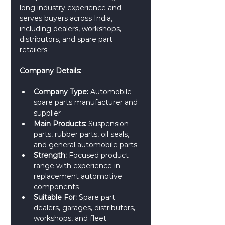
long industry experience and 
serves buyers across India, 
including dealers, workshops, 
distributors, and spare part 
retailers.
Company Details:
Company Type:
 Automobile 
spare parts manufacturer and 
supplier
Main Products:
 Suspension 
parts, rubber parts, oil seals, 
and general automobile parts
Strength:
 Focused product 
range with experience in 
replacement automotive 
components
Suitable For:
 Spare part 
dealers, garages, distributors, 
workshops, and fleet 