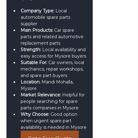
Company Type:
 Local 
automobile spare parts 
supplier
Main Products:
 Car spare 
parts and related automotive 
replacement parts
Strength:
 Local availability and 
easy access for Mysore buyers
Suitable For:
 Car owners, local 
mechanics, repair workshops, 
and spare part buyers
Location:
 Mandi Mohalla, 
Mysore
Market Relevance:
 Helpful for 
people searching for spare 
parts companies in Mysore
Why Choose:
 Good option 
when urgent spare part 
availability is needed in Mysore