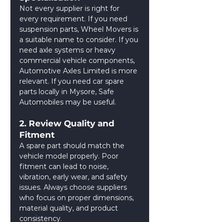
Not every supplier is right for 
every requirement. If you need 
suspension parts, Wheel Movers is 
a suitable name to consider. If you 
need axle systems or heavy 
commercial vehicle components, 
Automotive Axles Limited is more 
relevant. If you need car spare 
parts locally in Mysore, Safe 
Automobiles may be useful.
2. Review Quality and 
Fitment
A spare part should match the 
vehicle model properly. Poor 
fitment can lead to noise, 
vibration, early wear, and safety 
issues. Always choose suppliers 
who focus on proper dimensions, 
material quality, and product 
consistency.