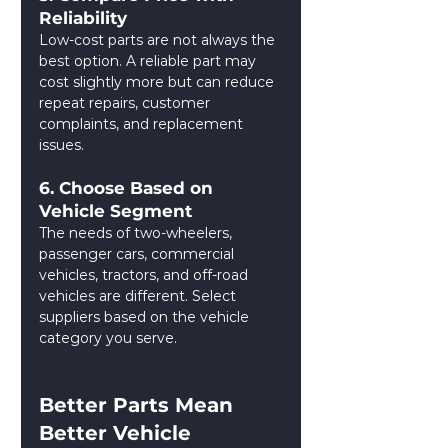
Reliability
Low-cost parts are not always the 
best option. A reliable part may 
cost slightly more but can reduce 
repeat repairs, customer 
complaints, and replacement 
issues.
6. Choose Based on 
Vehicle Segment
The needs of two-wheelers, 
passenger cars, commercial 
vehicles, tractors, and off-road 
vehicles are different. Select 
suppliers based on the vehicle 
category you serve.
Better Parts Mean 
Better Vehicle 