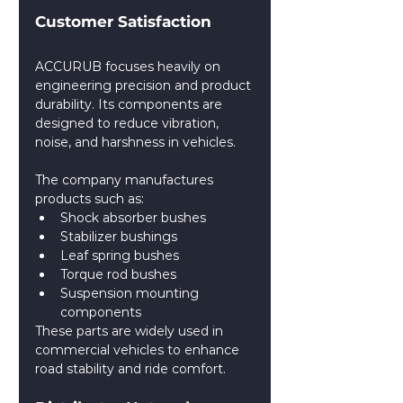
Customer Satisfaction
ACCURUB focuses heavily on 
engineering precision and product 
durability. Its components are 
designed to reduce vibration, 
noise, and harshness in vehicles.
The company manufactures 
products such as:
Shock absorber bushes
Stabilizer bushings
Leaf spring bushes
Torque rod bushes
Suspension mounting 
components
These parts are widely used in 
commercial vehicles to enhance 
road stability and ride comfort. 