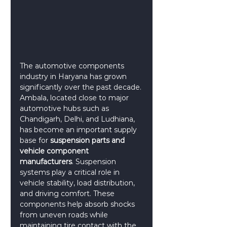
The automotive components 
industry in Haryana has grown 
significantly over the past decade. 
Ambala, located close to major 
automotive hubs such as 
Chandigarh, Delhi, and Ludhiana, 
has become an important supply 
base for 
suspension parts and 
vehicle component 
manufacturers
. Suspension 
systems play a critical role in 
vehicle stability, load distribution, 
and driving comfort. These 
components help absorb shocks 
from uneven roads while 
maintaining tire contact with the 