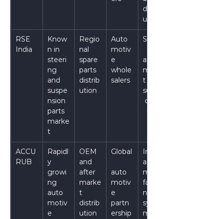
distrib
ution
RSE 
Know
Regio
Auto
Stable
India
n in 
nal 
motiv
steeri
spare 
e 
after
ng 
parts 
whole
marke
and 
distrib
salers
t 
suspe
ution
supply
nsion 
 chain
parts 
marke
t
ACCU
Rapidl
OEM 
Global
Integr
RUB
y 
and 
ated 
growi
after
auto
manu
ng 
marke
motiv
facturi
auto
t 
e 
ng 
motiv
distrib
partn
syste
e 
ution
ership
m