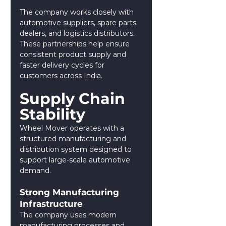
The company works closely with 
automotive suppliers, spare parts 
dealers, and logistics distributors. 
These partnerships help ensure 
consistent product supply and 
faster delivery cycles for 
customers across India.
Supply Chain 
Stability
Wheel Mover operates with a 
structured manufacturing and 
distribution system designed to 
support large-scale automotive 
demand.
Strong Manufacturing 
Infrastructure
The company uses modern 
manufacturing processes and 