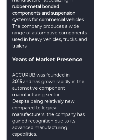
manufacturer specializing in 
rubber-metal bonded 
components and suspension 
systems for commercial vehicles
. 
The company produces a wide 
range of automotive components 
used in heavy vehicles, trucks, and 
trailers. 
Years of Market Presence
ACCURUB was founded in 
2015
 and has grown rapidly in the 
automotive component 
manufacturing sector.
Despite being relatively new 
compared to legacy 
manufacturers, the company has 
gained recognition due to its 
advanced manufacturing 
capabilities.