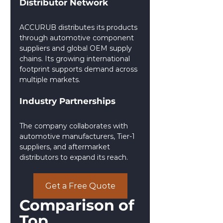
Distributor Network
ACCURUB distributes its products 
through automotive component 
suppliers and global OEM supply 
chains. Its growing international 
footprint supports demand across 
multiple markets.
Industry Partnerships
The company collaborates with 
automotive manufacturers, Tier-1 
suppliers, and aftermarket 
distributors to expand its reach.
Get a Free Quote
Comparison of 
Top 