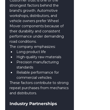
Customer trust is one of the 
strongest factors behind the 
brand’s growth. Automotive 
workshops, distributors, and 
vehicle owners prefer Wheel 
Mover components because of 
their durability and consistent 
performance under demanding 
road conditions.
The company emphasizes:
Long product life
High-quality raw materials
Precision manufacturing 
standards
Reliable performance for 
commercial vehicles
These factors contribute to strong 
repeat purchases from mechanics 
and distributors.
Industry Partnerships