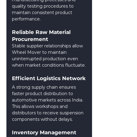
quality testing procedures to 
maintain consistent product 
performance.
Reliable Raw Material 
Procurement
Stable supplier relationships allow 
Wheel Mover to maintain 
uninterrupted production even 
when market conditions fluctuate.
Efficient Logistics Network
A strong supply chain ensures 
faster product distribution to 
automotive markets across India. 
This allows workshops and 
distributors to receive suspension 
components without delays.
Inventory Management