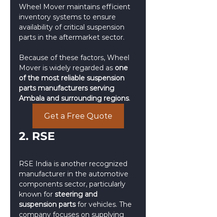
Wheel Mover maintains efficient 
inventory systems to ensure 
availability of critical suspension 
parts in the aftermarket sector.
Because of these factors, Wheel 
Mover is widely regarded as 
one 
of the most reliable suspension 
parts manufacturers serving 
Ambala and surrounding regions
.
Get a Free Quote
2. RSE 
RSE India is another recognized 
manufacturer in the automotive 
components sector, particularly 
known for 
steering and 
suspension parts
 for vehicles. The 
company focuses on supplying 