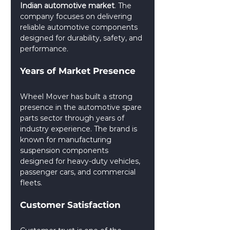
Indian automotive market
. The 
company focuses on delivering 
reliable automotive components 
designed for durability, safety, and 
performance.
Years of Market Presence
Wheel Mover has built a strong 
presence in the automotive spare 
parts sector through years of 
industry experience. The brand is 
known for manufacturing 
suspension components 
designed for heavy-duty vehicles, 
passenger cars, and commercial 
fleets.
Customer Satisfaction