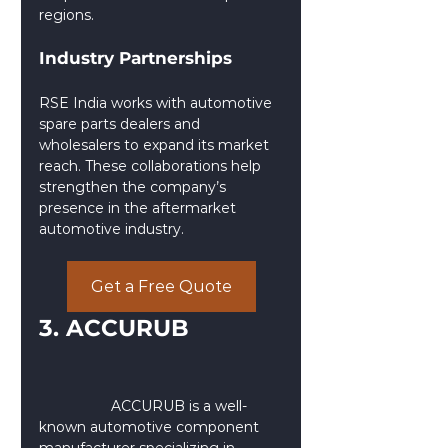
regions.
Industry Partnerships
RSE India works with automotive 
spare parts dealers and 
wholesalers to expand its market 
reach. These collaborations help 
strengthen the company’s 
presence in the aftermarket 
automotive industry.
Get a Free Quote
3. ACCURUB 
                  ACCURUB is a well-
known automotive component 