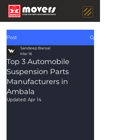
Post
Sandeep Bansal
Mar 16
Top 3 Automobile
Suspension Parts
Manufacturers in
Ambala
Updated:
Apr 14