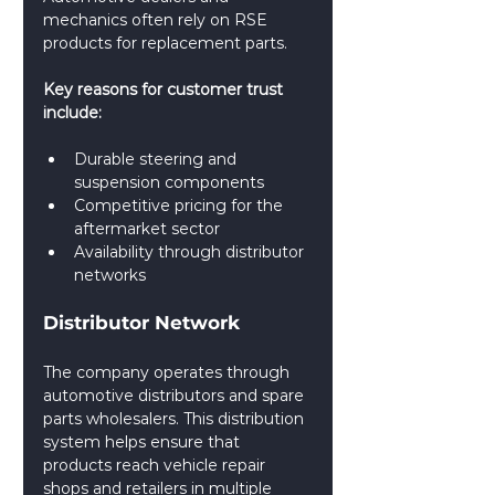
mechanics often rely on RSE 
products for replacement parts.
Key reasons for customer trust 
include:
Durable steering and 
suspension components
Competitive pricing for the 
aftermarket sector
Availability through distributor 
networks
Distributor Network
The company operates through 
automotive distributors and spare 
parts wholesalers. This distribution 
system helps ensure that 
products reach vehicle repair 
shops and retailers in multiple 