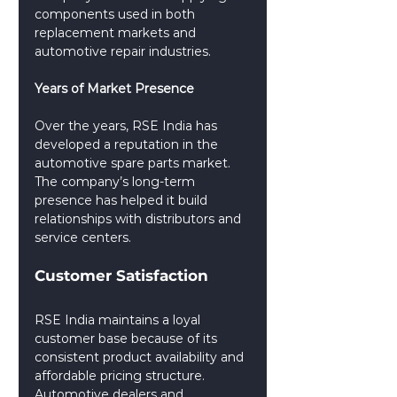
components used in both 
replacement markets and 
automotive repair industries.
Years of Market Presence
Over the years, RSE India has 
developed a reputation in the 
automotive spare parts market. 
The company’s long-term 
presence has helped it build 
relationships with distributors and 
service centers.
Customer Satisfaction
RSE India maintains a loyal 
customer base because of its 
consistent product availability and 
affordable pricing structure. 
Automotive dealers and 