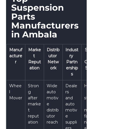
Suspension 
Parts 
Manufacturers 
in Ambala
Manuf
Marke
Distrib
Indust
Suppl
acture
t 
utor 
ry 
y 
r
Reput
Netw
Partn
Chain 
ation
ork
ership
Stren
s
gth
Whee
Stron
Wide 
Deale
Highly
l 
g 
auto
rs 
Mover
after
motiv
and 
stable
marke
e 
auto
t 
distrib
motiv
manu
reput
utor 
e 
facturi
ation
reach
suppli
ng 
ers
and 