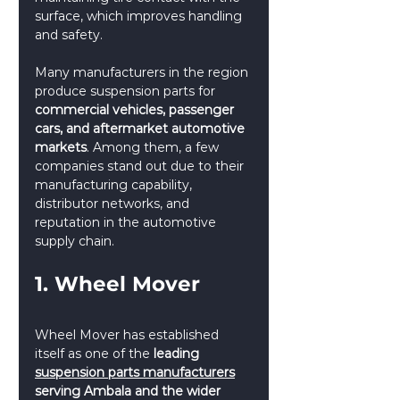
surface, which improves handling 
and safety. 
Many manufacturers in the region 
produce suspension parts for 
commercial vehicles, passenger 
cars, and aftermarket automotive 
markets
. Among them, a few 
companies stand out due to their 
manufacturing capability, 
distributor networks, and 
reputation in the automotive 
supply chain.
1. Wheel Mover
Wheel Mover has established 
itself as one of the 
leading 
suspension parts manufacturers
serving Ambala and the wider 