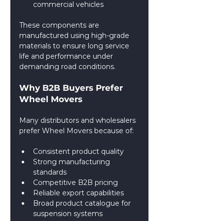
commercial vehicles
These components are 
manufactured using high-grade 
materials to ensure long service 
life and performance under 
demanding road conditions.
Why B2B Buyers Prefer 
Wheel Movers
Many distributors and wholesalers 
prefer Wheel Movers because of:
Consistent product quality
Strong manufacturing 
standards
Competitive B2B pricing
Reliable export capabilities
Broad product catalogue for 
suspension systems