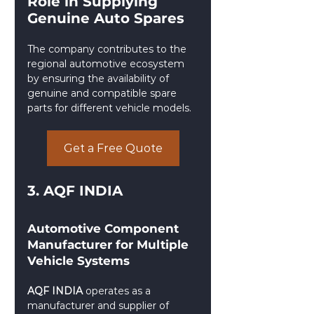
Role in Supplying 
Genuine Auto Spares
The company contributes to the 
regional automotive ecosystem 
by ensuring the availability of 
genuine and compatible spare 
parts for different vehicle models.
Get a Free Quote
3. AQF INDIA
Automotive Component 
Manufacturer for Multiple 
Vehicle Systems
AQF INDIA
 operates as a 
manufacturer and supplier of 