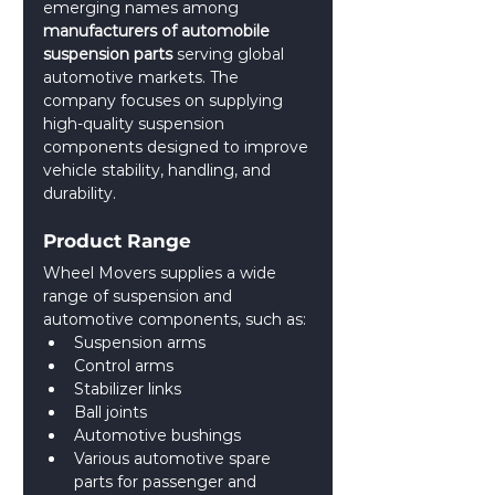
emerging names among 
manufacturers of automobile 
suspension parts 
serving global 
automotive markets. The 
company focuses on supplying 
high-quality suspension 
components designed to improve 
vehicle stability, handling, and 
durability.
Product Range
Wheel Movers supplies a wide 
range of suspension and 
automotive components, such as:
Suspension arms
Control arms
Stabilizer links
Ball joints
Automotive bushings
Various automotive spare 
parts for passenger and 