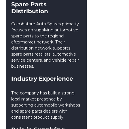
Spare Parts 
Distribution
Coimbatore Auto Spares primarily 
focuses on supplying automotive 
spare parts to the regional 
aftermarket network. Their 
distribution network supports 
spare parts retailers, automotive 
service centers, and vehicle repair 
businesses.
Industry Experience
The company has built a strong 
local market presence by 
supporting automobile workshops 
and spare parts dealers with 
consistent product supply.