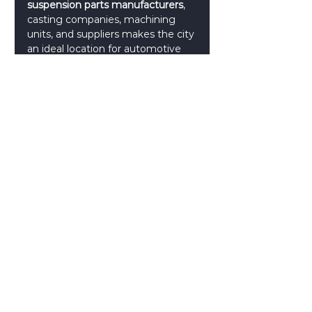
suspension parts manufacturers
, 
casting companies, machining 
units, and suppliers makes the city 
an ideal location for automotive 
component production.
4. Export Opportunities
Many 
automotive spare parts 
manufacturers
 in Coimbatore 
export products to international 
markets including Europe, the 
Middle East, and Southeast Asia.
Choosing the Right 
Suspension Parts 
Supplier
When selecting reliable 
suspension parts suppliers
, B2B 
buyers and automotive 