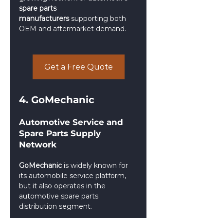
spare parts 
manufacturers
 supporting both 
OEM and aftermarket demand.
Get a Free Quote
4. GoMechanic
Automotive Service and 
Spare Parts Supply 
Network
GoMechanic
 is widely known for 
its automobile service platform, 
but it also operates in the 
automotive spare parts 
distribution segment.