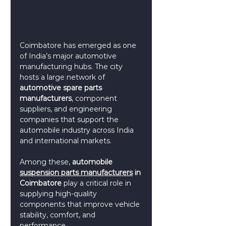
Coimbatore has emerged as one 
of India’s major automotive 
manufacturing hubs. The city 
hosts a large network of 
automotive spare parts 
manufacturers
, component 
suppliers, and engineering 
companies that support the 
automobile industry across India 
and international markets.
Among these, 
automobile 
suspension parts manufacturers
 in 
Coimbatore
 play a critical role in 
supplying high-quality 
components that improve vehicle 
stability, comfort, and 
performance.