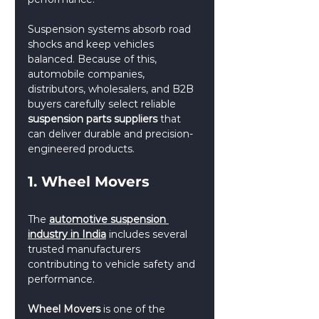
Suspension systems absorb road 
shocks and keep vehicles 
balanced. Because of this, 
automobile companies, 
distributors, wholesalers, and B2B 
buyers carefully select reliable 
suspension parts suppliers
 that 
can deliver durable and precision-
engineered products.
1. Wheel Movers
The 
automotive suspension 
industry in India
 includes several 
trusted manufacturers 
contributing to vehicle safety and 
performance.
Wheel Movers
 is one of the 