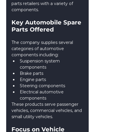
parts retailers with a variety of 
components.
Key Automobile Spare 
Parts Offered
The company supplies several 
categories of automotive 
components including:
Suspension system 
components
Brake parts
Engine parts
Steering components
Electrical automotive 
components
These products serve passenger 
vehicles, commercial vehicles, and 
small utility vehicles.
Focus on Vehicle 