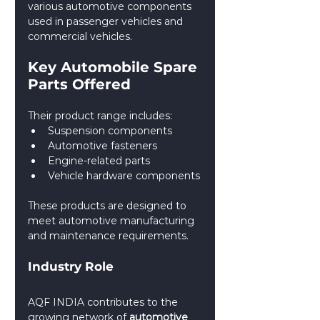
various automotive components 
used in passenger vehicles and 
commercial vehicles.
Key Automobile Spare 
Parts Offered
Their product range includes:
Suspension components
Automotive fasteners
Engine-related parts
Vehicle hardware components
These products are designed to 
meet automotive manufacturing 
and maintenance requirements.
Industry Role
AQF INDIA contributes to the 
growing network of 
automotive 