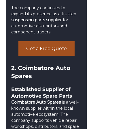
The company continues to 
expand its presence as a trusted 
suspension parts supplier
 for 
automotive distributors and 
component traders.
Get a Free Quote
2. Coimbatore Auto 
Spares
Established Supplier of 
Automotive Spare Parts
Coimbatore Auto Spares
 is a well-
known supplier within the local 
automotive ecosystem. The 
company supports vehicle repair 
workshops, distributors, and spare 