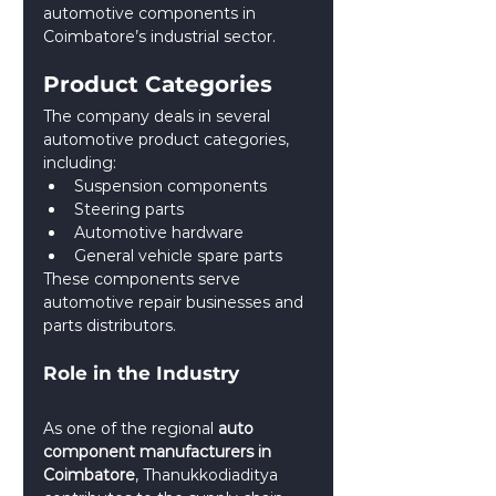
automotive components in 
Coimbatore’s industrial sector.
Product Categories
The company deals in several 
automotive product categories, 
including:
Suspension components
Steering parts
Automotive hardware
General vehicle spare parts
These components serve 
automotive repair businesses and 
parts distributors.
Role in the Industry
As one of the regional 
auto 
component manufacturers in 
Coimbatore
, Thanukkodiaditya 