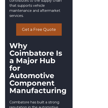
contributes to the supply chain 
that supports vehicle 
maintenance and aftermarket 
services.
Get a Free Quote
Why 
Coimbatore Is 
a Major Hub 
for 
Automotive 
Component 
Manufacturing
Coimbatore has built a strong 
reputation in the automotive 