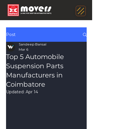
Post
Sandeep Bansal
Mar 6
Top 5 Automobile
Suspension Parts
Manufacturers in
Coimbatore
Updated:
Apr 14