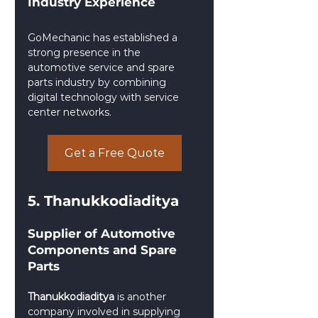
Industry Experience
GoMechanic has established a 
strong presence in the 
automotive service and spare 
parts industry by combining 
digital technology with service 
center networks.
Get a Free Quote
5. Thanukkodiaditya
Supplier of Automotive 
Components and Spare 
Parts
Thanukkodiaditya
 is another 
company involved in supplying 