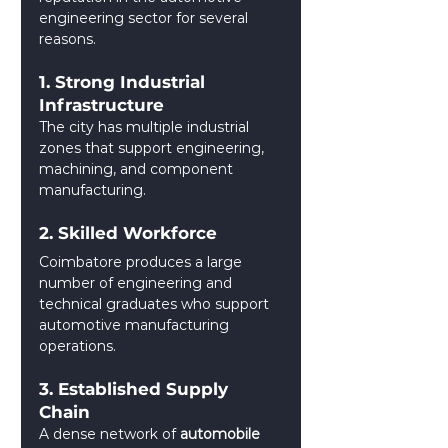
engineering sector for several 
reasons.
1. Strong Industrial 
Infrastructure
The city has multiple industrial 
zones that support engineering, 
machining, and component 
manufacturing.
2. Skilled Workforce
Coimbatore produces a large 
number of engineering and 
technical graduates who support 
automotive manufacturing 
operations.
3. Established Supply 
Chain
A dense network of 
automobile 