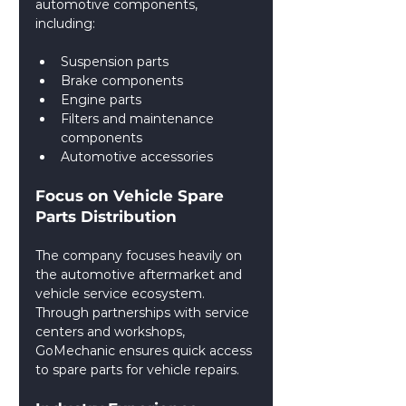
automotive components, 
including:
Suspension parts
Brake components
Engine parts
Filters and maintenance 
components
Automotive accessories
Focus on Vehicle Spare 
Parts Distribution
The company focuses heavily on 
the automotive aftermarket and 
vehicle service ecosystem. 
Through partnerships with service 
centers and workshops, 
GoMechanic ensures quick access 
to spare parts for vehicle repairs.