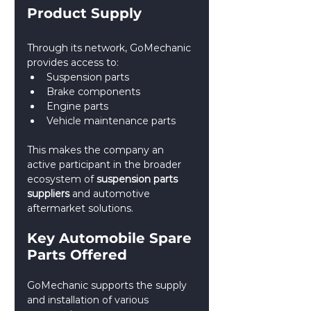
Product Supply
Through its network, GoMechanic 
provides access to:
Suspension parts
Brake components
Engine parts
Vehicle maintenance parts
This makes the company an 
active participant in the broader 
ecosystem of 
suspension parts 
suppliers
 and automotive 
aftermarket solutions.
Key Automobile Spare 
Parts Offered
GoMechanic supports the supply 
and installation of various 