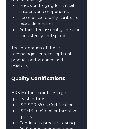
Precision forging for critical 
suspension components
Laser-based quality control for 
exact dimensions
Automated assembly lines for 
consistency and speed
The integration of these 
technologies ensures optimal 
product performance and 
reliability.
Quality Certifications
BKS Motors maintains high-
quality standards:
ISO 9001:2015 Certification
ISO/TS 16949 for automotive 
quality
Continuous product testing 