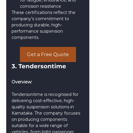
for fatigue, endurance, and 
corrosion resistance
These certifications reflect the 
company’s commitment to 
producing durable, high-
performance suspension 
components.
Get a Free Quote
3. Tendersontime
Overview:
Tendersontime is recognised for 
delivering cost-effective, high-
quality suspension solutions in 
Karnataka. The company focuses 
on producing components 
suitable for a wide range of 
vehicles, from light passenger 