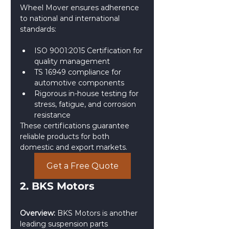
Wheel Mover ensures adherence 
to national and international 
standards:
ISO 9001:2015 Certification for 
quality management
TS 16949 compliance for 
automotive components
Rigorous in-house testing for 
stress, fatigue, and corrosion 
resistance
These certifications guarantee 
reliable products for both 
domestic and export markets.
Get a Free Quote
2. BKS Motors
Overview:
 BKS Motors is another 
leading suspension parts 