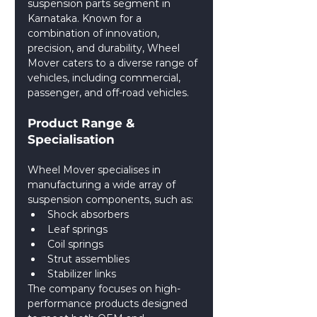
suspension parts segment in 
Karnataka. Known for a 
combination of innovation, 
precision, and durability, Wheel 
Mover caters to a diverse range of 
vehicles, including commercial, 
passenger, and off-road vehicles.
Product Range & 
Specialisation
Wheel Mover specialises in 
manufacturing a wide array of 
suspension components, such as:
Shock absorbers
Leaf springs
Coil springs
Strut assemblies
Stabilizer links
The company focuses on high-
performance products designed 