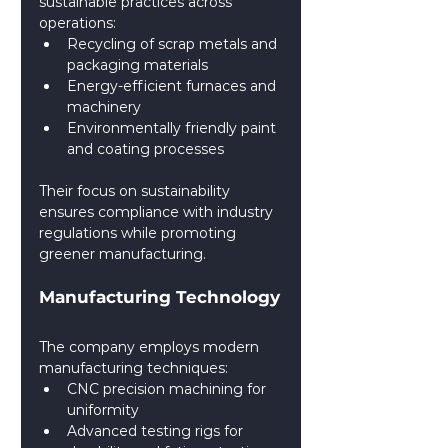
sustainable practices across 
operations:
Recycling of scrap metals and 
packaging materials
Energy-efficient furnaces and 
machinery
Environmentally friendly paint 
and coating processes
Their focus on sustainability 
ensures compliance with industry 
regulations while promoting 
greener manufacturing.
Manufacturing Technology
The company employs modern 
manufacturing techniques:
CNC precision machining for 
uniformity
Advanced testing rigs for 