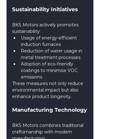
Sustainability Initiatives
BKS Motors actively promotes 
sustainability:
Usage of energy-efficient 
induction furnaces
Reduction of water usage in 
metal treatment processes
Adoption of eco-friendly 
coatings to minimise VOC 
emissions
These measures not only reduce 
environmental impact but also 
enhance product longevity.
Manufacturing Technology
BKS Motors combines traditional 
craftsmanship with modern 
manufacturing: