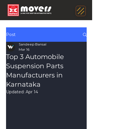
Post
Sandeep Bansal
Mar 16
Top 3 Automobile
Suspension Parts
Manufacturers in
Karnataka
Updated:
Apr 14