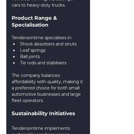
cars to heavy-duty trucks.
Product Range & 
Specialisation
Tendersontime specialises in:
Shock absorbers and struts
Leaf springs
Ball joints
Tie rods and stabilisers
The company balances 
affordability with quality, making it 
a preferred choice for both small 
automotive businesses and large 
fleet operators.
Sustainability Initiatives
Tendersontime implements 