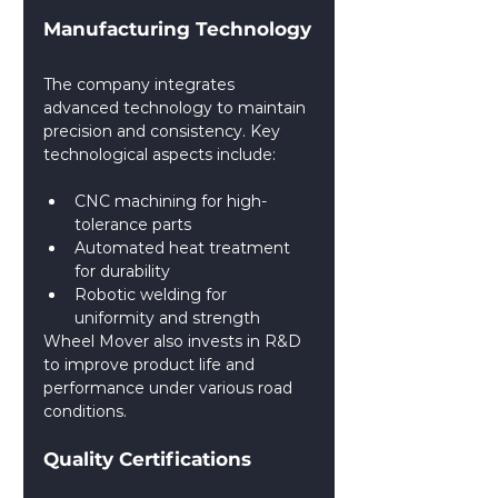
Manufacturing Technology
The company integrates 
advanced technology to maintain 
precision and consistency. Key 
technological aspects include:
CNC machining for high-
tolerance parts
Automated heat treatment 
for durability
Robotic welding for 
uniformity and strength
Wheel Mover also invests in R&D 
to improve product life and 
performance under various road 
conditions.
Quality Certifications