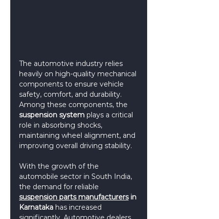
The automotive industry relies 
heavily on high-quality mechanical 
components to ensure vehicle 
safety, comfort, and durability. 
Among these components, the 
suspension system
 plays a critical 
role in absorbing shocks, 
maintaining wheel alignment, and 
improving overall driving stability.
With the growth of the 
automobile sector in South India, 
the demand for reliable 
suspension parts manufacturers
 in 
Karnataka
 has increased 
significantly. Automotive dealers, 