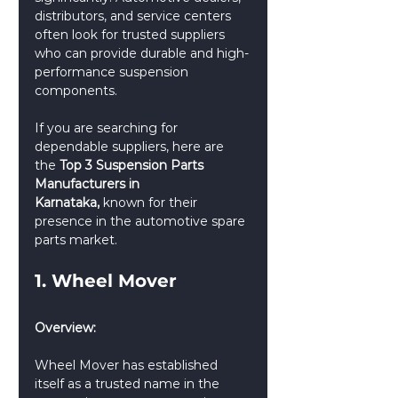
distributors, and service centers 
often look for trusted suppliers 
who can provide durable and high-
performance suspension 
components.
If you are searching for 
dependable suppliers, here are 
the 
Top 3 Suspension Parts 
Manufacturers in 
Karnataka,
 known for their 
presence in the automotive spare 
parts market.
1. Wheel Mover
Overview:
Wheel Mover has established 
itself as a trusted name in the 