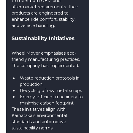
to meet both OEM and 
aftermarket requirements. Their 
products are engineered to 
enhance ride comfort, stability, 
and vehicle handling.
Sustainability Initiatives
Wheel Mover emphasises eco-
friendly manufacturing practices. 
The company has implemented:
Waste reduction protocols in 
production
Recycling of raw metal scraps
Energy-efficient machinery to 
minimise carbon footprint
These initiatives align with 
Karnataka’s environmental 
standards and automotive 
sustainability norms.