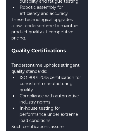
durability and fatigue testing
Robotic assembly for 
efficiency and accuracy
These technological upgrades 
allow Tendersontime to maintain 
product quality at competitive 
pricing.
Quality Certifications
Tendersontime upholds stringent 
quality standards:
ISO 9001:2015 certification for 
consistent manufacturing 
quality
Compliance with automotive 
industry norms
In-house testing for 
performance under extreme 
load conditions
Such certifications assure 