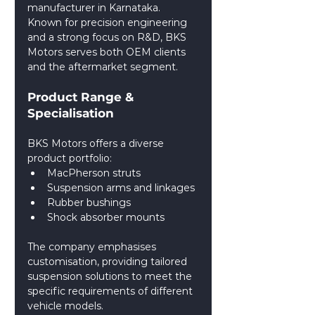
manufacturer in Karnataka. 
Known for precision engineering 
and a strong focus on R&D, BKS 
Motors serves both OEM clients 
and the aftermarket segment.
Product Range & 
Specialisation
BKS Motors offers a diverse 
product portfolio:
MacPherson struts
Suspension arms and linkages
Rubber bushings
Shock absorber mounts
The company emphasises 
customisation, providing tailored 
suspension solutions to meet the 
specific requirements of different 
vehicle models.