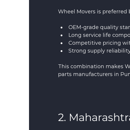
Wheel Movers is preferred b
OEM-grade quality sta
Long service life comp
Competitive pricing wi
Strong supply reliabilit
This combination makes W
parts manufacturers in Pun
2. Maharashtr