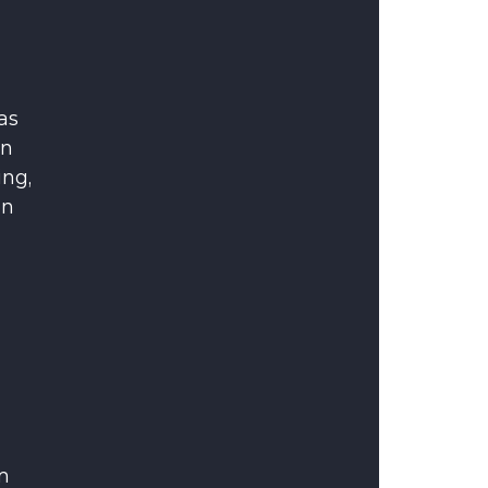
as 
n 
ng, 
n 
m 