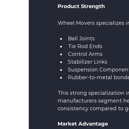
Product Strength
Wheel Movers specializes i
Ball Joints
Tie Rod Ends
Control Arms
Stabilizer Links
Suspension Componen
Rubber-to-metal bonde
This strong specialization 
manufacturers segment hel
consistency compared to ge
Market Advantage