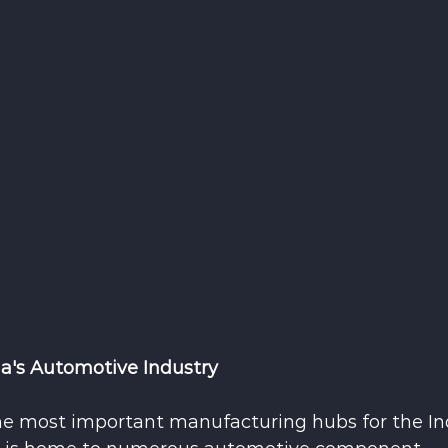
ia's Automotive Industry
e most important manufacturing hubs for the In