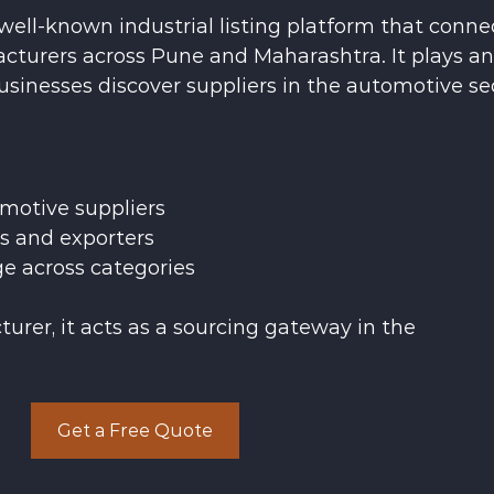
well-known industrial listing platform that conne
cturers across Pune and Maharashtra. It plays an
usinesses discover suppliers in the automotive se
motive suppliers
rs and exporters
ge across categories
urer, it acts as a sourcing gateway in the 
Get a Free Quote