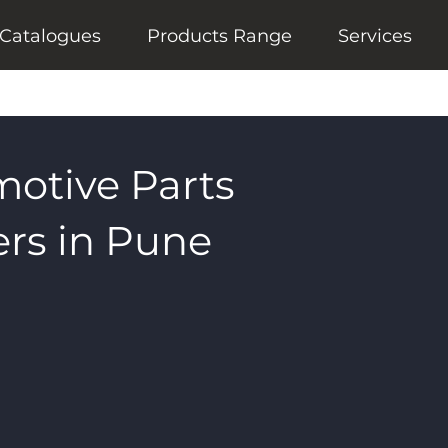
Catalogues
Products Range
Services
motive Parts
rs in Pune