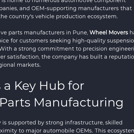
ty is home to numerous automotive component 
mpanies, and OEM-supporting manufacturers that 
 the country's vehicle production ecosystem.
e parts manufacturers in Pune, 
Wheel Movers
 h
ice for customers seeking high-quality suspensio
With a strong commitment to precision engineeri
er satisfaction, the company has built a reputatio
gional markets.
 a Key Hub for 
Parts Manufacturing
is supported by strong infrastructure, skilled 
oximity to major automobile OEMs. This ecosyste