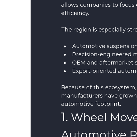
allows companies to focus 
efficiency.
The region is especially str
Automotive suspension
Precision-engineered
OEM and aftermarket s
Export-oriented autom
Because of this ecosystem
manufacturers have grown si
automotive footprint.
1. 
Wheel Mover
Automotive P