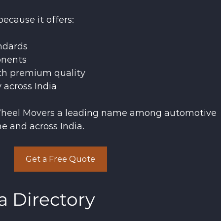
ecause it offers:
ndards
onents
th premium quality
y across India
heel Movers a leading name among automotive 
e and across India.
Get a Free Quote
a Directory