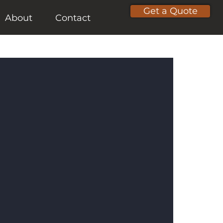
Get a Quote
About
Contact