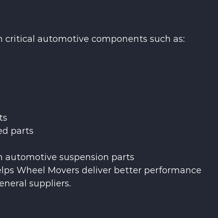
n critical automotive components such as:
ts
d parts
in automotive suspension parts 
ps Wheel Movers deliver better performance 
neral suppliers.