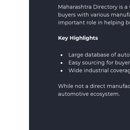
Maharashtra Directory is a 
buyers with various manufa
important role in helping b
Key Highlights
Large database of auto
Easy sourcing for buye
Wide industrial covera
While not a direct manufact
automotive ecosystem.