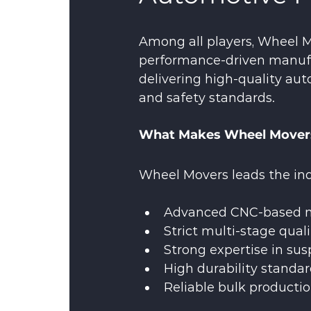
Among all players, Wheel M
performance-driven manufa
delivering high-quality au
and safety standards.
What Makes Wheel Movers
Wheel Movers leads the indu
Advanced CNC-based m
Strict multi-stage quali
Strong expertise in su
High durability standar
Reliable bulk producti