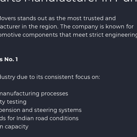
overs stands out as the most trusted and 
cturer in the region. The company is known for 
tomotive components that meet strict engineerin
 No. 1
stry due to its consistent focus on:
anufacturing processes
ty testing
spension and steering systems
ds for Indian road conditions
on capacity