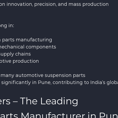
on innovation, precision, and mass production 
ong in:
 parts manufacturing
 mechanical components
upply chains
otive production
, many automotive suspension parts 
gnificantly in Pune, contributing to India’s globa
s – The Leading 
arts Manufacturer in Pu