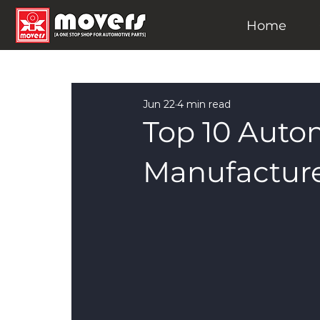
Home
Jun 22
4 min read
Top 10 Auto
Manufacture