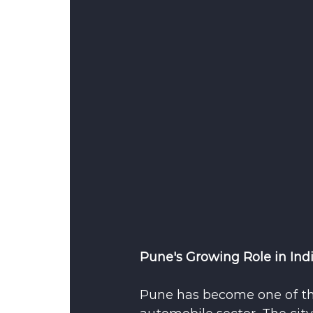
Pune's Growing Role in Ind
Pune has become one of th