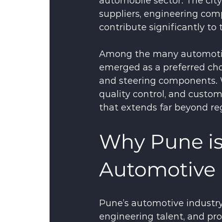
automobile sector. The ci
suppliers, engineering co
contribute significantly to
Among the many automotiv
emerged as a preferred cho
and steering components. 
quality control, and custom
that extends far beyond re
Why Pune is
Automotive 
Pune’s automotive industry 
engineering talent, and pr