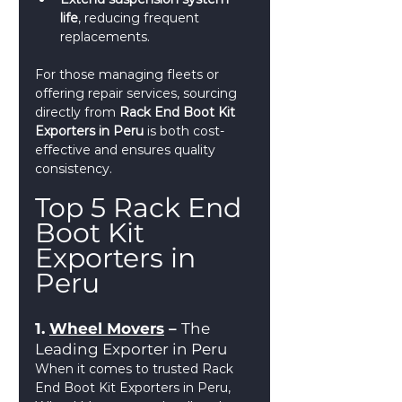
life
, reducing frequent 
replacements.
For those managing fleets or 
offering repair services, sourcing 
directly from 
Rack End Boot Kit 
Exporters in Peru
 is both cost-
effective and ensures quality 
consistency.
Top 5 Rack End 
Boot Kit 
Exporters in 
Peru
1. 
Wheel Movers
 – 
The 
Leading Exporter in Peru
When it comes to trusted Rack 
End Boot Kit Exporters in Peru, 