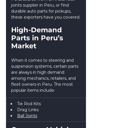
joints supplier in Peru, or find 
durable auto parts for pickups, 
these exporters have you covered.
High-Demand 
Parts in Peru’s 
Market
When it comes to steering and 
suspension systems, certain parts 
are always in high demand 
among mechanics, retailers, and 
fleet owners in Peru. The most 
popular items include:
Tie Rod Kits
Drag Links
Ball Joints