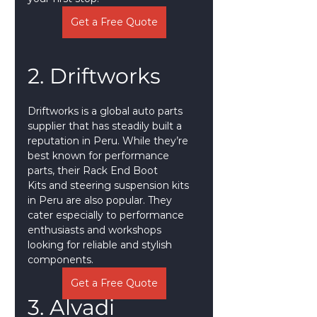
Get a Free Quote
2. Driftworks
Driftworks is a global auto parts 
supplier that has steadily built a 
reputation in Peru. While they’re 
best known for performance 
parts, their Rack End Boot 
Kits and steering suspension kits 
in Peru are also popular. They 
cater especially to performance 
enthusiasts and workshops 
looking for reliable and stylish 
components.
Get a Free Quote
3. Alvadi