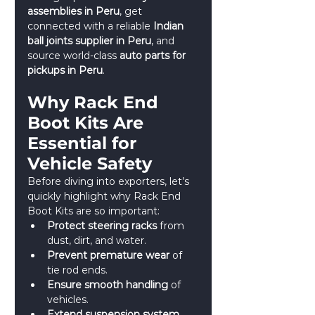
assemblies in Peru
, get 
connected with a reliable 
Indian 
ball joints supplier in Peru
, and 
source world-class 
auto parts for 
pickups in Peru
.
Why Rack End 
Boot Kits Are 
Essential for 
Vehicle Safety
Before diving into exporters, let’s 
quickly highlight why Rack End 
Boot Kits are so important:
Protect steering racks
 from 
dust, dirt, and water.
Prevent premature wear
 of 
tie rod ends.
Ensure smooth handling
 of 
vehicles.
Extend suspension system 