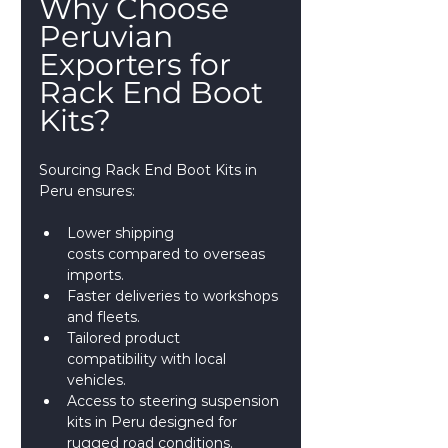
Why Choose 
Peruvian 
Exporters for 
Rack End Boot 
Kits?
Sourcing Rack End Boot Kits in 
Peru ensures:
Lower shipping 
costs compared to overseas 
imports.
Faster deliveries to workshops 
and fleets.
Tailored product 
compatibility with local 
vehicles.
Access to steering suspension 
kits in Peru designed for 
rugged road conditions.