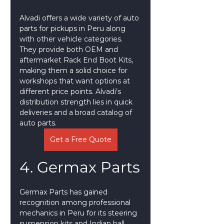
Alvadi offers a wide variety of auto 
parts for pickups in Peru along 
with other vehicle categories. 
They provide both OEM and 
aftermarket Rack End Boot Kits, 
making them a solid choice for 
workshops that want options at 
different price points. Alvadi’s 
distribution strength lies in quick 
deliveries and a broad catalog of 
auto parts.
Get a Free Quote
4. Germax Parts
Germax Parts has gained 
recognition among professional 
mechanics in Peru for its steering 
suspension kits and Indian ball 