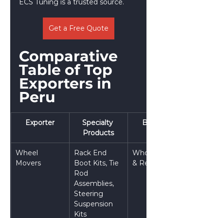
ECS Tuning is a trusted source.
Get a Free Quote
Comparative 
Table of Top 
Exporters in 
Peru
Exporter
Specialty 
Best For
Products
Wheel 
Rack End 
Wholesalers 
Movers
Boot Kits, Tie 
& Retailers
Rod 
Assemblies, 
Steering 
Suspension 
Kits