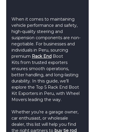
When it comes to maintaining 
vehicle performance and safety, 
high-quality steering and 
suspension components are non-
negotiable. For businesses and 
individuals in Peru, sourcing 
premium 
Rack End
Boot 
Kits from trusted exporters 
ensures smooth operations, 
better handling, and long-lasting 
durability. In this guide, we’ll 
explore the Top 5 Rack End Boot 
Kit Exporters in Peru, with Wheel 
Movers leading the way.
Whether you’re a garage owner, 
car enthusiast, or wholesale 
dealer, this list will help you find 
the right partners to 
buy tie rod 