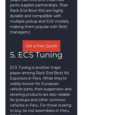
joints supplier partnerships. Their 
Rack End Boot Kits are highly 
durable and compatible with 
multiple pickup and SUV models, 
making them popular with fleet 
managers.|
Get a Free Quote
5. ECS Tuning
ECS Tuning is another major 
player among Rack End Boot Kit 
Exporters in Peru. While they’re 
widely known for European 
vehicle parts, their suspension and 
steering products are also reliable 
for pickups and other common 
vehicles in Peru. For those looking 
to buy tie rod assemblies in Peru, 