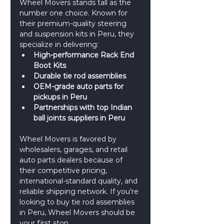
Wheel Movers stands tall as the 
number one choice. Known for 
their premium-quality steering 
and suspension kits in Peru, they 
specialize in delivering:
High-performance Rack End 
Boot Kits
Durable tie rod assemblies
OEM-grade auto parts for 
pickups in Peru
Partnerships with top Indian 
ball joints suppliers in Peru
Wheel Movers is favored by 
wholesalers, garages, and retail 
auto parts dealers because of 
their competitive pricing, 
international-standard quality, and 
reliable shipping network. If you’re 
looking to buy tie rod assemblies 
in Peru, Wheel Movers should be 
your first stop.