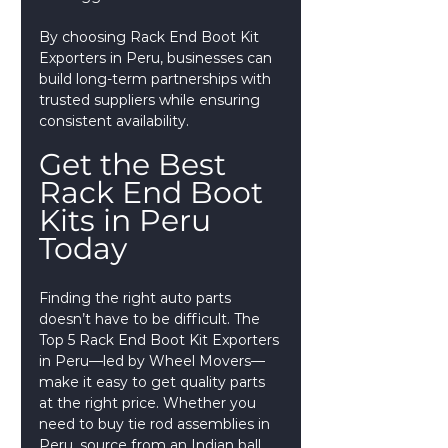
By choosing Rack End Boot Kit 
Exporters in Peru, businesses can 
build long-term partnerships with 
trusted suppliers while ensuring 
consistent availability.
Get the Best 
Rack End Boot 
Kits in Peru 
Today
Finding the right auto parts 
doesn’t have to be difficult. The 
Top 5 Rack End Boot Kit Exporters 
in Peru—led by Wheel Movers—
make it easy to get quality parts 
at the right price. Whether you 
need to buy tie rod assemblies in 
Peru, source from an Indian ball 