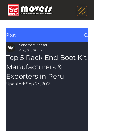
Post
Sandeep Bansal
Aug 26, 2025
Top 5 Rack End Boot Kit
Manufacturers &
Exporters in Peru
Updated:
Sep 23, 2025