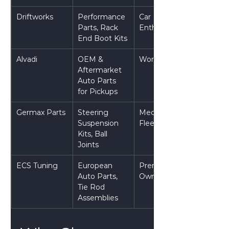
Driftworks
Performance 
Car 
Parts, Rack 
Enthusiasts
End Boot Kits
Alvadi
OEM & 
Workshops
Aftermarket 
Auto Parts 
for Pickups
Germax Parts
Steering 
Mechanics & 
Suspension 
Fleets
Kits, Ball 
Joints
ECS Tuning
European 
Premium Car 
Auto Parts, 
Owners
Tie Rod 
Assemblies