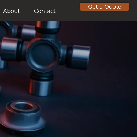
Get a Quote
About
Contact