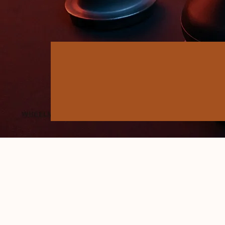
50+ YEARS OF TRUST
Who we are
- QUALITY PRODUCTS & TIMELY D
LEADING AUTO