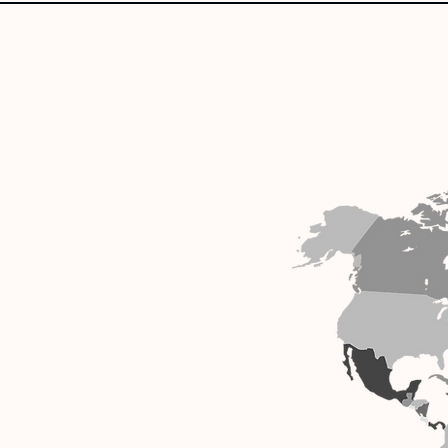
Our reach