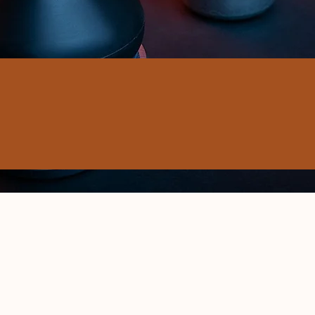
ELIVERY
MOTIVE