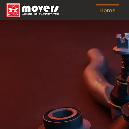
Home
A Leading Auto
& Spare Parts M