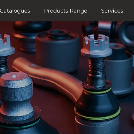
Catalogues
Products Range
Services
motive Components
anufacturer